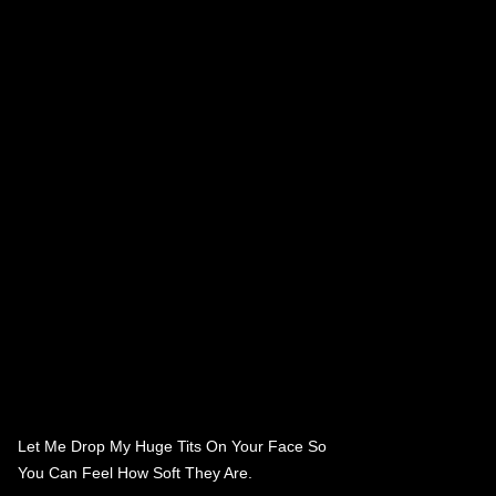
Let Me Drop My Huge Tits On Your Face So
You Can Feel How Soft They Are.