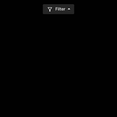
Filter