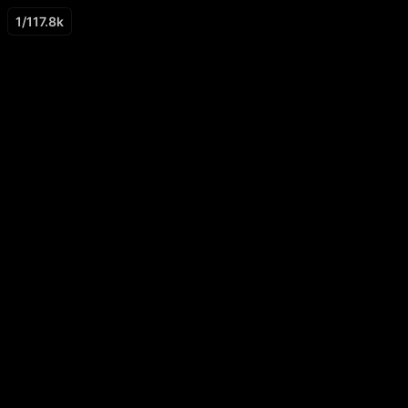
1
/
117.8k