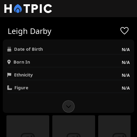
Leigh Darby
Date of Birth
N/A
Born In
N/A
Ethnicity
N/A
Figure
N/A