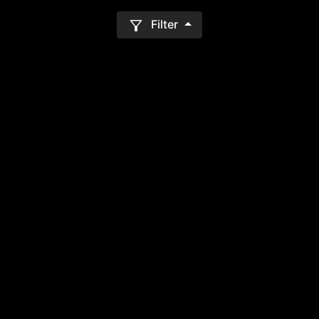
Filter