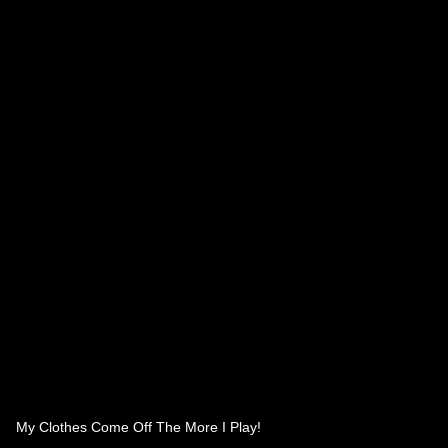
My Clothes Come Off The More I Play!