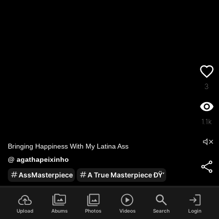
3
1.1k
Bringing Happiness With My Latina Ass
@
agathapeixinho
AssMasterpiece
A True Masterpiece ÐŸ‘
2
/
100
Upload
Abums
Photos
Videos
Search
Login