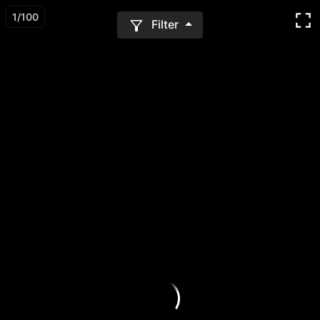
1
/
100
Filter