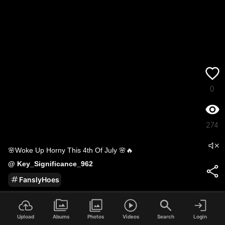
0
274
🌸Woke Up Horny This 4th Of July 🌸🔥
@
Key_Significance_962
FanslyHoes
2
/
191
Upload
Abums
Photos
Videos
Search
Login