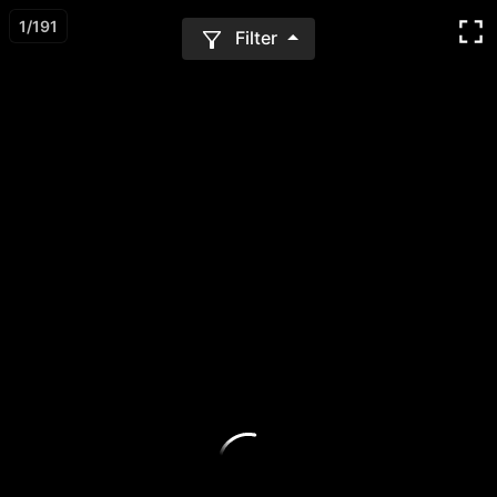
1
/
191
Filter