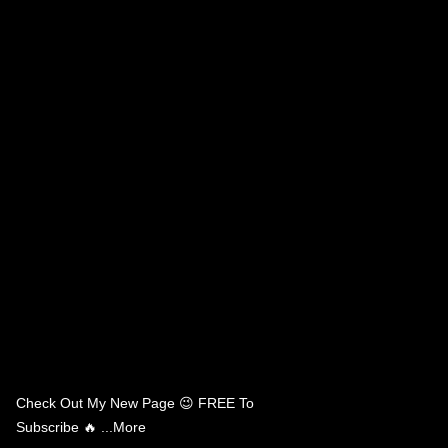
Check Out My New Page 😉 FREE To
Subscribe 🔥 ...more