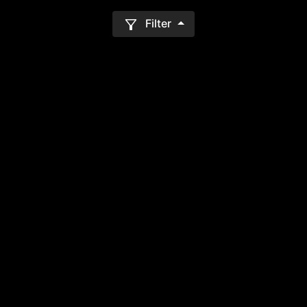
Filter