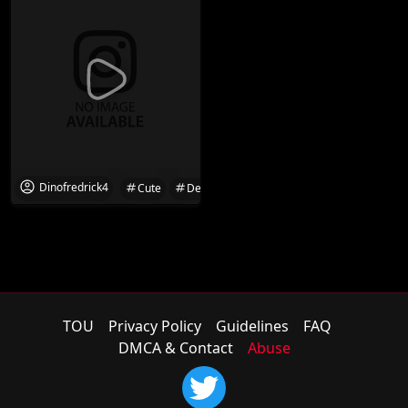
Dinofredrick4
Cute
Desi
Desi Girl
Friend
Girl
TOU
Privacy Policy
Guidelines
FAQ
DMCA & Contact
Abuse