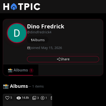
Dino Fredrick
@dinofredrick4
1
Albums
Joined May 15, 2026
Share
📸
Albums
1
📸 Albums
— 1 items
5
14.8k
06-08-26
3
1