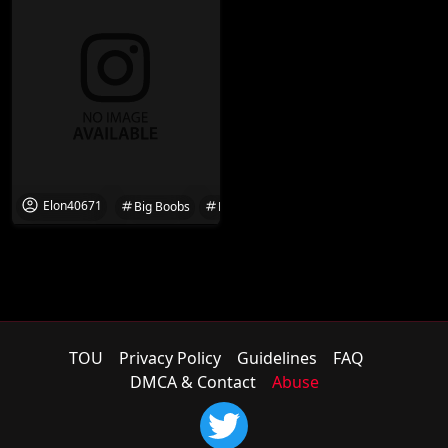
Elon40671
Big Boobs
Boobs
Desi
Desi Hot
Flash
TOU
Privacy Policy
Guidelines
FAQ
DMCA & Contact
Abuse