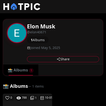
Elon Musk
@elon40671
1
Albums
Joined May 5, 2025
Share
📸
Albums
1
📸 Albums
— 1 items
0
788
10-05-25
1